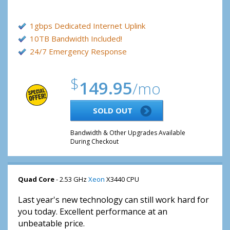
1gbps Dedicated Internet Uplink
10TB Bandwidth Included!
24/7 Emergency Response
$
149.95
/mo
SOLD OUT
Bandwidth & Other Upgrades Available
During Checkout
Quad Core
- 2.53 GHz
Xeon
X3440 CPU
Last year's new technology can still work hard for
you today. Excellent performance at an
unbeatable price.