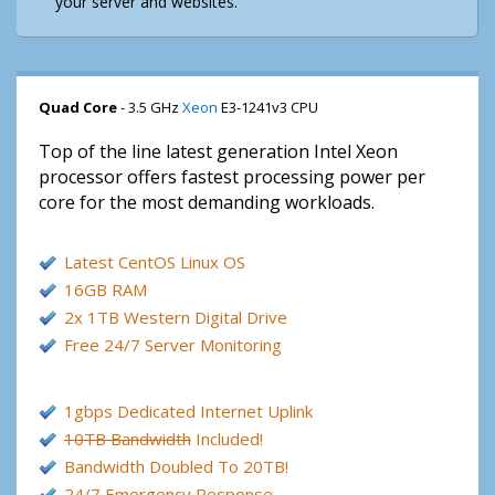
your server and websites.
Quad Core
- 3.5 GHz
Xeon
E3-1241v3 CPU
Top of the line latest generation Intel Xeon
processor offers fastest processing power per
core for the most demanding workloads.
Latest CentOS Linux OS
16GB RAM
2x 1TB Western Digital Drive
Free 24/7 Server Monitoring
1gbps Dedicated Internet Uplink
10TB Bandwidth
Included!
Bandwidth Doubled To 20TB!
24/7 Emergency Response