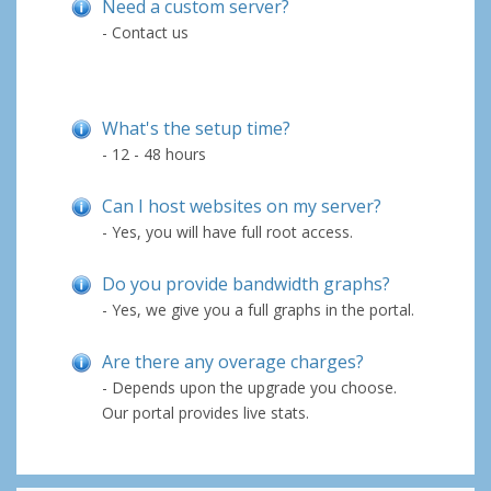
Need a custom server?
- Contact us
What's the setup time?
- 12 - 48 hours
Can I host websites on my server?
- Yes, you will have full root access.
Do you provide bandwidth graphs?
- Yes, we give you a full graphs in the portal.
Are there any overage charges?
- Depends upon the upgrade you choose.
Our portal provides live stats.