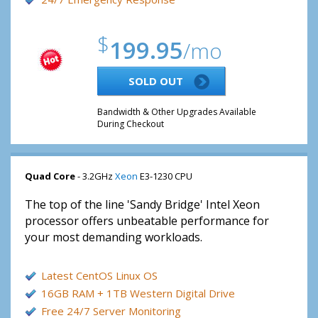
$
199.95
/mo
SOLD OUT
Bandwidth & Other Upgrades Available
During Checkout
Quad Core
- 3.2GHz
Xeon
E3-1230 CPU
The top of the line 'Sandy Bridge' Intel Xeon
processor offers unbeatable performance for
your most demanding workloads.
Latest CentOS Linux OS
16GB RAM + 1TB Western Digital Drive
Free 24/7 Server Monitoring