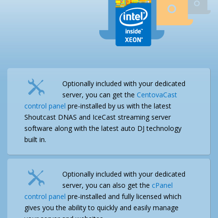
Optionally included with your dedicated
server, you can get the
CentovaCast
control panel
pre-installed by us with the latest
Shoutcast DNAS and IceCast streaming server
software along with the latest auto DJ technology
built in.
Optionally included with your dedicated
server, you can also get the
cPanel
control panel
pre-installed and fully licensed which
gives you the ability to quickly and easily manage