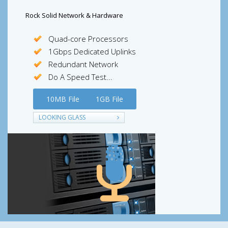
Rock Solid Network & Hardware
Quad-core Processors
1Gbps Dedicated Uplinks
Redundant Network
Do A Speed Test...
10MB File
1GB File
LOOKING GLASS