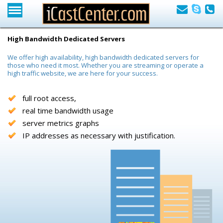
High Bandwidth Dedicated Servers
We offer high availability, high bandwidth dedicated servers for
those who need it most. Whether you are streaming or operate a
high traffic website, we are here for your success.
full root access,
real time bandwidth usage
server metrics graphs
IP addresses as necessary with justification.