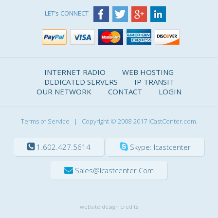
LET’s CONNECT
INTERNET RADIO
WEB HOSTING
DEDICATED SERVERS
IP TRANSIT
OUR NETWORK
CONTACT
LOGIN
Terms of Service
| Copyright © 2008-2017 iCastCenter.com.
1.602.427.5614
Skype: Icastcenter
Sales@icastcenter.com
website design credits