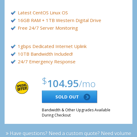
Latest CentOS Linux OS
16GB RAM + 1TB Western Digital Drive
Free 24/7 Server Monitoring
1gbps Dedicated Internet Uplink
10TB Bandwidth Included!
24/7 Emergency Response
$
104.95
/mo
SOLD OUT
Bandwidth & Other Upgrades Available
During Checkout
Have questions? Need a custom quote? Need volume