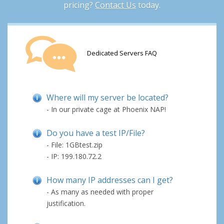
pricing?
Contact Us
today.
Dedicated Servers FAQ
Where will my server be located?
- In our private cage at Phoenix NAP!
Do you have a test IP/File?
- File: 1GBtest.zip
- IP: 199.180.72.2
How many IP addresses can I get?
- As many as needed with proper
justification.